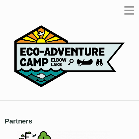
≡
Partners