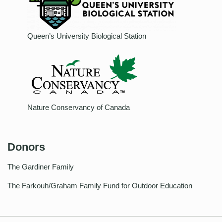
Queen’s University Biological Station
Nature Conservancy of Canada
Donors
The Gardiner Family
The Farkouh/Graham Family Fund for Outdoor Education