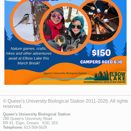
© Queen's University Biological Station 2011-2026. All rights
reserved.
Queen's University Biological Station
280 Queen's University Road
RR #1, Elgin, Ontario K0G 1E0
Telephone:
613-359-5629