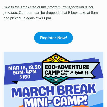
Due to the small size of this program, transportation is not
provided.
Campers can be dropped off at Elbow Lake at 9am
and picked up again at 4:00pm.
Register Now!