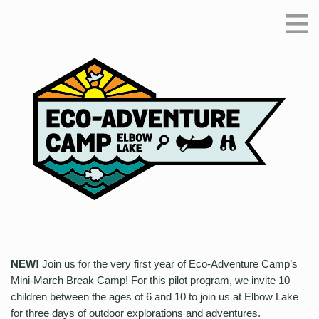
≡
NEW!
Join us for the very first year of Eco-Adventure Camp’s
Mini-March Break Camp! For this pilot program, we invite 10
children between the ages of 6 and 10 to join us at Elbow Lake
for three days of outdoor explorations and adventures.